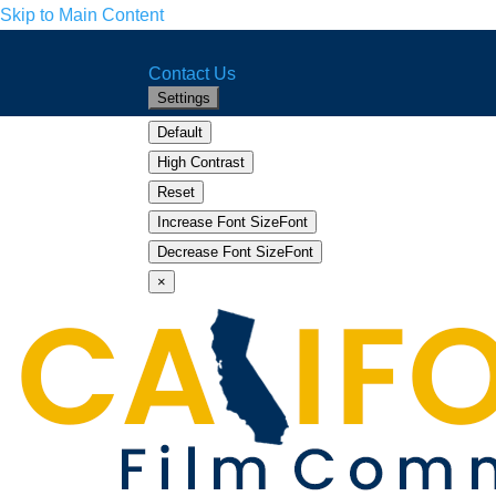
Skip to Main Content
CA.gov
Home
Facebook
Twitter
YouTube
Instagram
LinkedIn
Contact Us
Settings
Default
High Contrast
Reset
Increase Font Size
Font
Increase
Decrease Font Size
Font
Decrease
×