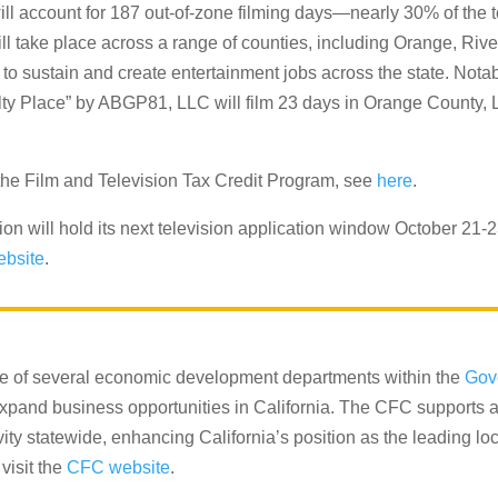
ill account for 187 out-of-zone filming days—nearly 30% of the tot
will take place across a range of counties, including Orange, Ri
o sustain and create entertainment jobs across the state. Notabl
ty Place” by ABGP81, LLC will film 23 days in Orange County, L
 of the Film and Television Tax Credit Program, see
here
.
n will hold its next television application window October 21-2
ebsite
.
e of several economic development departments within the
Gov
 expand business opportunities in California. The CFC supports a
y statewide, enhancing California’s position as the leading loca
visit the
CFC website
.