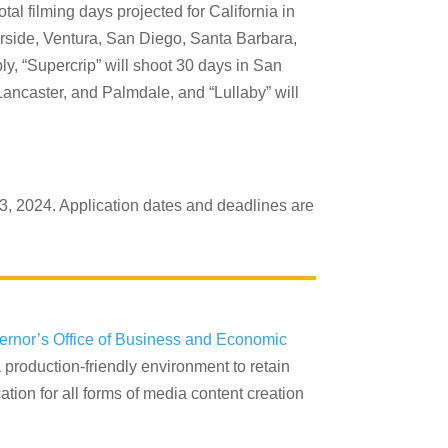
al filming days projected for California in
verside, Ventura, San Diego, Santa Barbara,
y, “Supercrip” will shoot 30 days in San
ancaster, and Palmdale, and “Lullaby” will
3, 2024. Application dates and deadlines are
ernor’s Office of Business and Economic
 production-friendly environment to retain
tion for all forms of media content creation