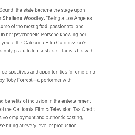
t Sound, the state became the stage upon
er
Shailene Woodley
. “Being a Los Angeles
some of the most gifted, passionate, and
H in her psychedelic Porsche knowing her
nk you to the California Film Commission’s
nly place to film a slice of Janis’s life with
que perspectives and opportunities for emerging
d by Toby Forrest—a performer with
 benefits of inclusion in the entertainment
of the California Film & Television Tax Credit
clusive employment and authentic casting,
 hiring at every level of production.”