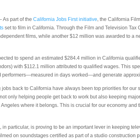
 As part of the
California Jobs First initiative
, the California Fi
ts
set to film in California. Through the Film and Television Tax
n independent films, while another $12 million was awarded to a 
cted to spend an estimated $284.4 million in California qualif
ndors) with $112.1 million attributed to qualified wages. This 
 performers—measured in days worked—and generate approximat
jobs back to California have always been top priorities for our s
 not only helping people get back to work but also keeping major
Angeles where it belongs. This is crucial for our economy and th
 particular, is proving to be an important lever in keeping tele
ilmed on soundstages certified as part of a studio construction p