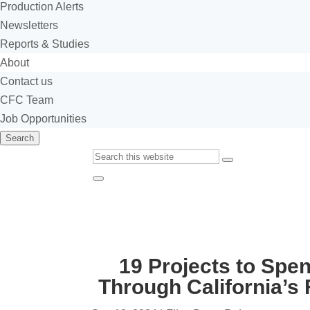
Production Alerts
Newsletters
Reports & Studies
About
Contact us
CFC Team
Job Opportunities
Search
Custom
Submit
Google
Close
Search
Search
19 Projects to Spe
Through California’s