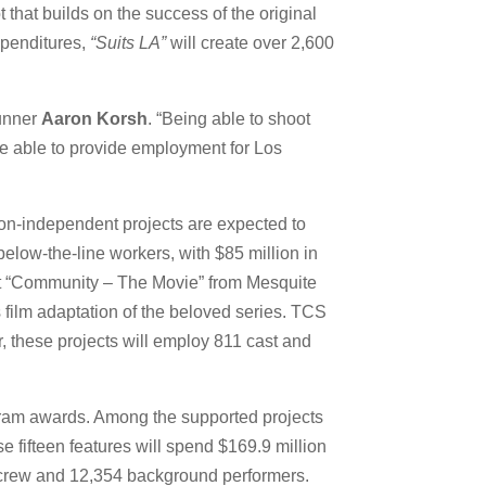
that builds on the success of the original
expenditures,
“Suits LA”
will create over 2,600
runner
Aaron Korsh
. “Being able to shoot
re able to provide employment for Los
 non-independent projects are expected to
below-the-line workers, with $85 million in
boot “Community – The Movie” from Mesquite
 film adaptation of the beloved series. TCS
, these projects will employ 811 cast and
rogram awards. Among the supported projects
 fifteen features will spend $169.9 million
nd crew and 12,354 background performers.