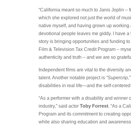
“California meant so much to Janis Joplin –
which she explored not just the world of musi
native myself, and having grown up working a
devotional people leaves me giddy. I have a
story is bringing opportunities and funding t
Film & Television Tax Credit Program – myself 
authenticity and truth – and we are so gratefu
Independent films are vital to the diversity a
talent. Another notable project is
“Supercrip,”
disabilities in real life—and the self-centere
“As a performer with a disability and winner 
industry,” said actor
Toby Forrest
. “As a Cal
Program and its commitment to creating opport
while also sharing education and awareness t