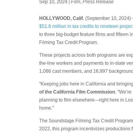
Sep 10, 2024
|
Film
,
Press Release
HOLLYWOOD, Calif.
(September 10, 2024) –
$51.6 million in tax credits to nineteen projec
to three big-budget feature films and fiftee
Filming Tax Credit Program.
These projects across both programs are expe
the-line workers and payments to in-state ve
1,086 cast members, and 16,997 background
“Keeping jobs here in California and bringing 
of the California Film Commission
. “We’re
planning to film elsewhere—right here in Los 
home.”
The Soundstage Filming Tax Credit Program, in
2022, this program incentivizes productions f