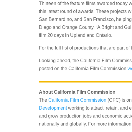
Thirteen of the feature films awarded today w
this latest round of awards. These projects 
San Bernardino, and San Francisco, helping t
Diego and Orange County, “A Bright and Guil
film 20 days in Upland and Ontario.
For the full list of productions that are part
Looking ahead, the California Film Commissio
posted on the California Film Commission
w
About California Film Commission
The
California Film Commission
(CFC) is on
Development
working to attract, retain, and
and grow production jobs and economic activit
nationally and globally. For more information 