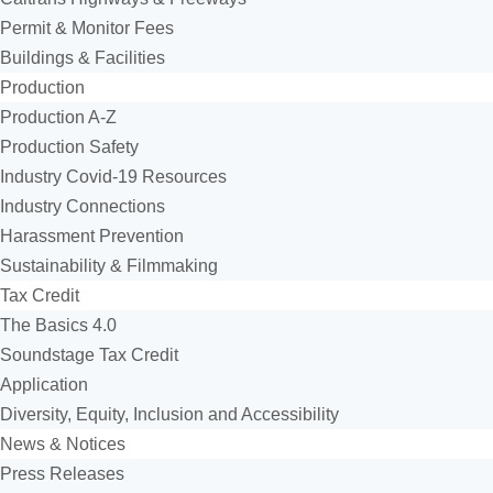
Permit & Monitor Fees
Buildings & Facilities
Production
Production A-Z
Production Safety
Industry Covid-19 Resources
Industry Connections
Harassment Prevention
Sustainability & Filmmaking
Tax Credit
The Basics 4.0
Soundstage Tax Credit
Application
Diversity, Equity, Inclusion and Accessibility
News & Notices
Press Releases