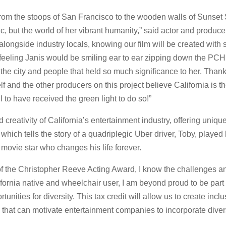
 from the stoops of San Francisco to the wooden walls of Sunse
c, but the world of her vibrant humanity,” said actor and produc
longside industry locals, knowing our film will be created with 
 feeling Janis would be smiling ear to ear zipping down the PC
o the city and people that held so much significance to her. Tha
and the other producers on this project believe California is the o
l to have received the green light to do so!”
nd creativity of California’s entertainment industry, offering uni
which tells the story of a quadriplegic Uber driver, Toby, playe
d movie star who changes his life forever.
of the Christopher Reeve Acting Award, I know the challenges and
ifornia native and wheelchair user, I am beyond proud to be part 
unities for diversity. This tax credit will allow us to create in
hat can motivate entertainment companies to incorporate diverse