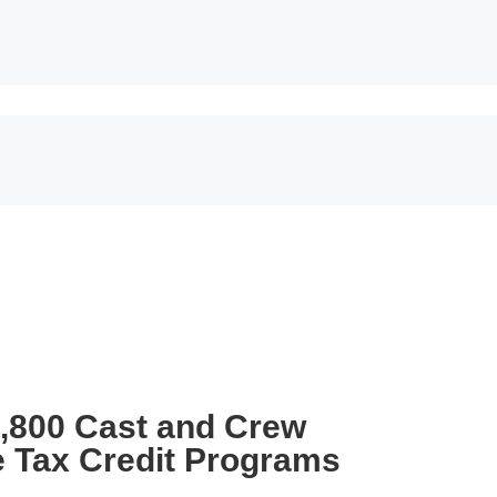
3,800 Cast and Crew
e Tax Credit Programs