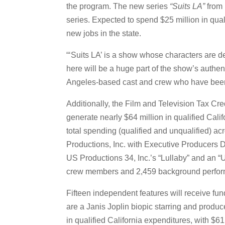
the program. The new series
“Suits LA”
from 
series. Expected to spend $25 million in qual
new jobs in the state.
“‘Suits LA’ is a show whose characters are d
here will be a huge part of the show’s authe
Angeles-based cast and crew who have been s
Additionally, the Film and Television Tax Cre
generate nearly $64 million in qualified Calif
total spending (qualified and unqualified) ac
Productions, Inc. with Executive Producers D
US Productions 34, Inc.’s “Lullaby” and an “U
crew members and 2,459 background perfor
Fifteen independent features will receive fu
are a Janis Joplin biopic starring and produc
in qualified California expenditures, with $