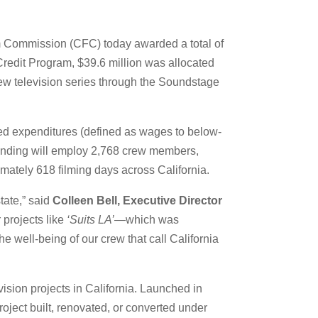
lm Commission (CFC) today awarded a total of
 Credit Program, $39.6 million was allocated
new television series through the Soundstage
ied expenditures (defined as wages to below-
spending will employ 2,768 crew members,
ely 618 filming days across California.
tate,” said
Colleen Bell, Executive Director
 projects like
‘Suits LA’
—which was
e well-being of our crew that call California
vision projects in California. Launched in
roject built, renovated, or converted under