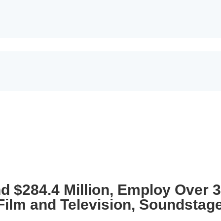
nd $284.4 Million, Employ Over 
 Film and Television, Soundstag