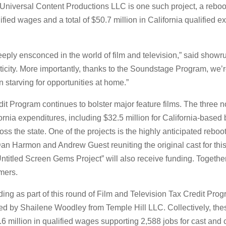
Universal Content Productions LLC is one such project, a reboot 
ified wages and a total of $50.7 million in California qualified 
eeply ensconced in the world of film and television,” said show
nticity. More importantly, thanks to the Soundstage Program, we’
tarving for opportunities at home.”
dit Program continues to bolster major feature films. The three
ornia expenditures, including $32.5 million for California-based 
ross the state. One of the projects is the highly anticipated re
an Harmon and Andrew Guest reuniting the original cast for this
ntitled Screen Gems Project” will also receive funding. Together
mers.
nding as part of this round of Film and Television Tax Credit P
ed by Shailene Woodley from Temple Hill LLC. Collectively, these
61.6 million in qualified wages supporting 2,588 jobs for cast a