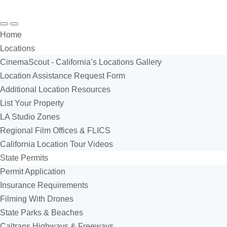
Search
Menu
Home
Locations
CinemaScout - California’s Locations Gallery
Location Assistance Request Form
Additional Location Resources
List Your Property
LA Studio Zones
Regional Film Offices & FLICS
California Location Tour Videos
State Permits
Permit Application
Insurance Requirements
Filming With Drones
State Parks & Beaches
Caltrans Highways & Freeways