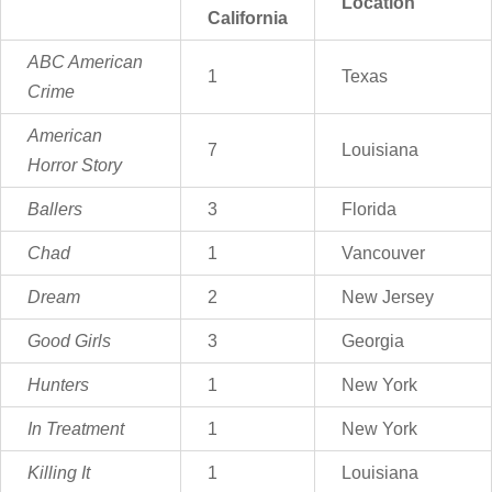
Location
California
ABC American
1
Texas
Crime
American
7
Louisiana
Horror Story
Ballers
3
Florida
Chad
1
Vancouver
Dream
2
New Jersey
Good Girls
3
Georgia
Hunters
1
New York
In Treatment
1
New York
Killing It
1
Louisiana