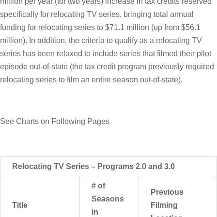
million per year (for two years) increase in tax credits reserved
specifically for relocating TV series, bringing total annual
funding for relocating series to $71.1 million (up from $56.1
million). In addition, the criteria to qualify as a relocating TV
series has been relaxed to include series that filmed their pilot
episode out-of-state (the tax credit program previously required
relocating series to film an entire season out-of-state).
See Charts on Following Pages
Relocating TV Series – Programs 2.0 and 3.0
# of
Previous
Seasons
Title
Filming
in