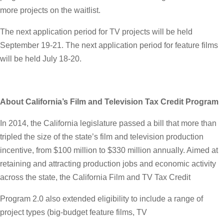
more projects on the waitlist.
The next application period for TV projects will be held
September 19-21. The next application period for feature films
will be held July 18-20.
About California’s Film and Television Tax Credit Program
In 2014, the California legislature passed a bill that more than
tripled the size of the state’s film and television production
incentive, from $100 million to $330 million annually. Aimed at
retaining and attracting production jobs and economic activity
across the state, the California Film and TV Tax Credit
Program 2.0 also extended eligibility to include a range of
project types (big-budget feature films, TV