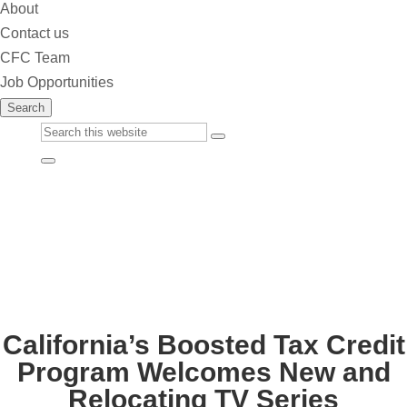
About
Contact us
CFC Team
Job Opportunities
Search
Custom
Submit
Google
Close
Search
Search
California’s Boosted Tax Credit
Program Welcomes New and
Relocating TV Series