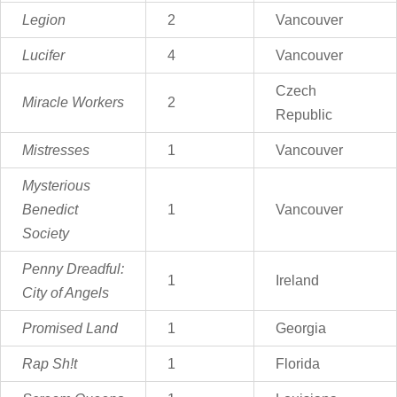
Legion
2
Vancouver
Lucifer
4
Vancouver
Czech
Miracle Workers
2
Republic
Mistresses
1
Vancouver
Mysterious
Benedict
1
Vancouver
Society
Penny Dreadful:
1
Ireland
City of Angels
Promised Land
1
Georgia
Rap Sh!t
1
Florida