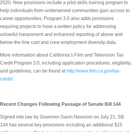
2020. New provisions include a pilot skills training program to
help individuals from underserved communities gain access to
career opportunities. Program 3.0 also adds provisions
requiring projects to have a written policy for addressing
unlawful harassment and enhanced reporting of above and
below-the-line cast and crew employment diversity data.
More information about California’s Film and Television Tax
Credit Program 3.0, including application procedures, eligibility,
and guidelines, can be found at
http://www.film.ca.gov/tax-
credit/
.
Recent Changes Following Passage of Senate Bill 144
Signed into law by Governor Gavin Newsom on July 21, SB
144 has several key provisions including an additional $15