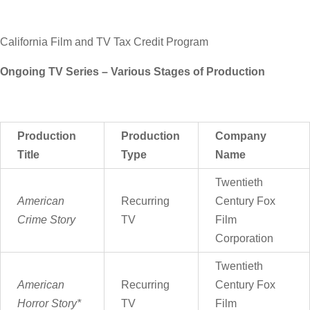
California Film and TV Tax Credit Program
Ongoing TV Series – Various Stages of Production
Production
Production
Company
Title
Type
Name
Twentieth
American
Recurring
Century Fox
Crime Story
TV
Film
Corporation
Twentieth
American
Recurring
Century Fox
Horror Story*
TV
Film