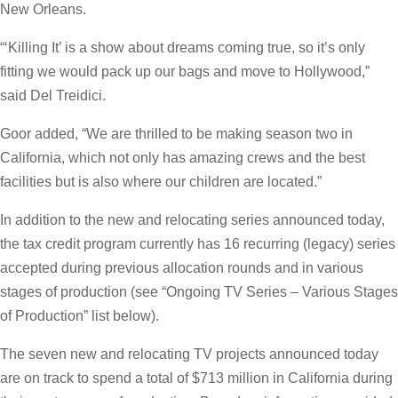
New Orleans.
“‘Killing It’ is a show about dreams coming true, so it’s only
fitting we would pack up our bags and move to Hollywood,”
said Del Treidici.
Goor added, “We are thrilled to be making season two in
California, which not only has amazing crews and the best
facilities but is also where our children are located.”
In addition to the new and relocating series announced today,
the tax credit program currently has 16 recurring (legacy) series
accepted during previous allocation rounds and in various
stages of production (see “Ongoing TV Series – Various Stages
of Production” list below).
The seven new and relocating TV projects announced today
are on track to spend a total of $713 million in California during