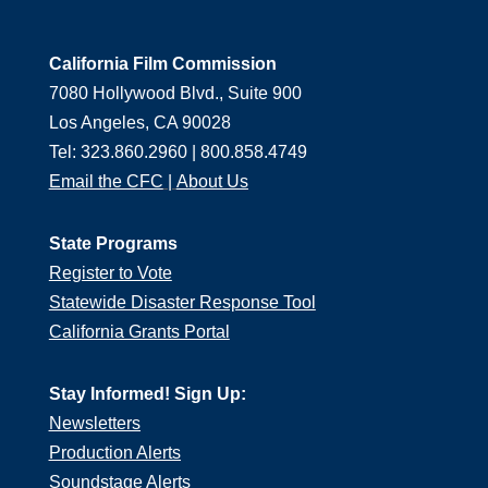
California Film Commission
7080 Hollywood Blvd., Suite 900
Los Angeles, CA 90028
Tel: 323.860.2960 | 800.858.4749
Email the CFC
|
About Us
State Programs
Register to Vote
Statewide Disaster Response Tool
California Grants Portal
Stay Informed! Sign Up:
Newsletters
Production Alerts
Soundstage Alerts