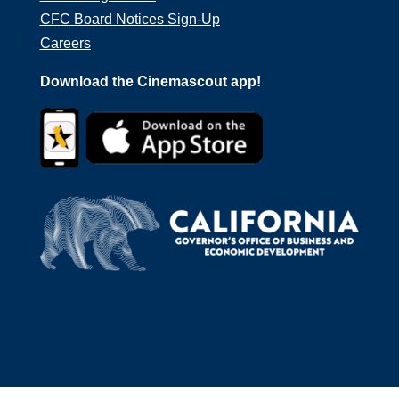
CFC Board Notices Sign-Up
Careers
Download the Cinemascout app!