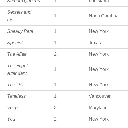
Scream Queens
1
Louisiana
Secrets and
1
North Carolina
Lies
Sneaky Pete
1
New York
Special
1
Texas
The Affair
2
New York
The Flight
1
New York
Attendant
The OA
1
New York
Timeless
1
Vancouver
Veep
3
Maryland
You
2
New York