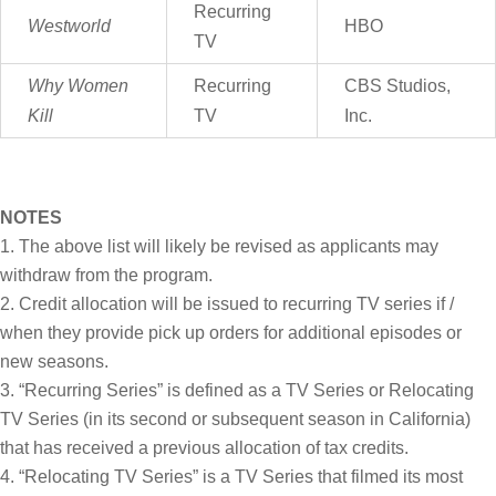
Recurring
Westworld
HBO
TV
Why Women
Recurring
CBS Studios,
Kill
TV
Inc.
NOTES
The above list will likely be revised as applicants may
withdraw from the program.
Credit allocation will be issued to recurring TV series if /
when they provide pick up orders for additional episodes or
new seasons.
“Recurring Series” is defined as a TV Series or Relocating
TV Series (in its second or subsequent season in California)
that has received a previous allocation of tax credits.
“Relocating TV Series” is a TV Series that filmed its most