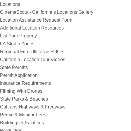
Locations
CinemaScout - California’s Locations Gallery
Location Assistance Request Form
Additional Location Resources
List Your Property
LA Studio Zones
Regional Film Offices & FLICS
California Location Tour Videos
State Permits
Permit Application
Insurance Requirements
Filming With Drones
State Parks & Beaches
Caltrans Highways & Freeways
Permit & Monitor Fees
Buildings & Facilities
Production