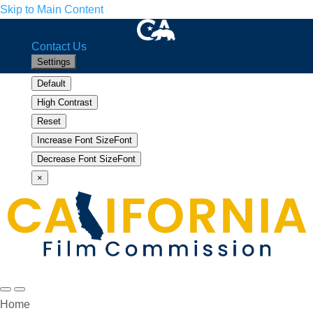
Skip to Main Content
CA.gov
Home
Facebook
Twitter
YouTube
Instagram
LinkedIn
Contact Us
Settings
Default
High Contrast
Reset
Increase Font Size
Font
Increase
Decrease Font Size
Font
Decrease
×
Search
Menu
Home