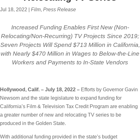
Jul 18, 2022
|
Film
,
Press Release
Increased Funding Enables First New (Non-
Relocating/Non-Recurring) TV Projects Since 2019;
Seven Projects Will Spend $713 Million in California,
with Nearly $470 Million in Wages to Below-the-Line
Workers and Payments to In-State Vendors
Hollywood, Calif. – July 18, 2022 –
Efforts by Governor Gavin
Newsom and the state legislature to expand funding for
California’s Film & Television Tax Credit Program are enabling
a greater number of new and relocating TV series to be
produced in the Golden State.
With additional funding provided in the state’s budget