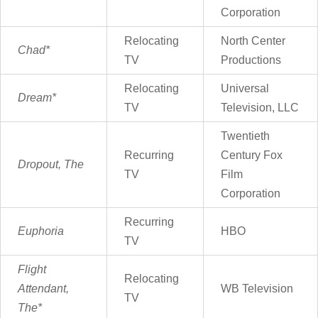
Corporation
Relocating
North Center
Chad*
TV
Productions
Relocating
Universal
Dream*
TV
Television, LLC
Twentieth
Recurring
Century Fox
Dropout, The
TV
Film
Corporation
Recurring
Euphoria
HBO
TV
Flight
Relocating
Attendant,
WB Television
TV
The*