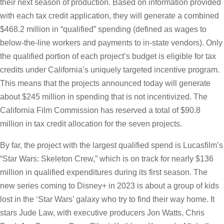
their next season of production. Based on information provided
with each tax credit application, they will generate a combined
$468.2 million in “qualified” spending (defined as wages to
below-the-line workers and payments to in-state vendors). Only
the qualified portion of each project’s budget is eligible for tax
credits under California’s uniquely targeted incentive program.
This means that the projects announced today will generate
about $245 million in spending that is not incentivized. The
California Film Commission has reserved a total of $90.8
million in tax credit allocation for the seven projects.
By far, the project with the largest qualified spend is Lucasfilm’s
“Star Wars: Skeleton Crew,” which is on track for nearly $136
million in qualified expenditures during its first season. The
new series coming to Disney+ in 2023 is about a group of kids
lost in the ‘Star Wars’ galaxy who try to find their way home. It
stars Jude Law, with executive producers Jon Watts, Chris