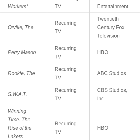
Workers*
TV
Entertainment
Twentieth
Recurring
Orville, The
Century Fox
TV
Television
Recurring
Perry Mason
HBO
TV
Recurring
Rookie, The
ABC Studios
TV
Recurring
CBS Studios,
S.W.A.T.
TV
Inc.
Winning
Time:
The
Recurring
Rise of the
HBO
TV
Lakers