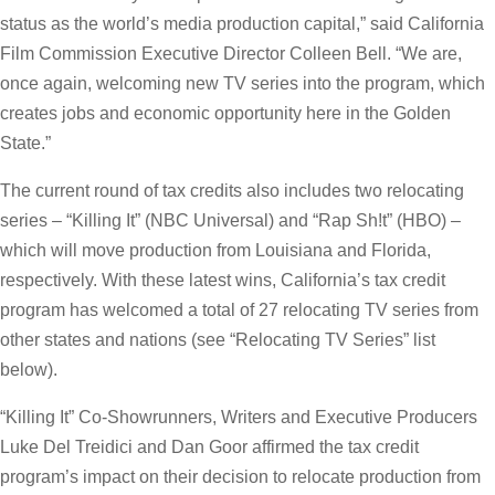
status as the world’s media production capital,” said California
Film Commission Executive Director Colleen Bell. “We are,
once again, welcoming new TV series into the program, which
creates jobs and economic opportunity here in the Golden
State.”
The current round of tax credits also includes two relocating
series – “Killing It” (NBC Universal) and “Rap Sh!t” (HBO) –
which will move production from Louisiana and Florida,
respectively. With these latest wins, California’s tax credit
program has welcomed a total of 27 relocating TV series from
other states and nations (see “Relocating TV Series” list
below).
“Killing It” Co-Showrunners, Writers and Executive Producers
Luke Del Treidici and Dan Goor affirmed the tax credit
program’s impact on their decision to relocate production from