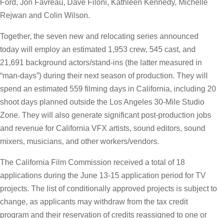
Ford, Jon Favreau, Dave Filoni, Kathleen Kennedy, Michelle
Rejwan and Colin Wilson.
Together, the seven new and relocating series announced
today will employ an estimated 1,953 crew, 545 cast, and
21,691 background actors/stand-ins (the latter measured in
“man-days”) during their next season of production. They will
spend an estimated 559 filming days in California, including 20
shoot days planned outside the Los Angeles 30-Mile Studio
Zone. They will also generate significant post-production jobs
and revenue for California VFX artists, sound editors, sound
mixers, musicians, and other workers/vendors.
The California Film Commission received a total of 18
applications during the June 13-15 application period for TV
projects. The list of conditionally approved projects is subject to
change, as applicants may withdraw from the tax credit
program and their reservation of credits reassigned to one or