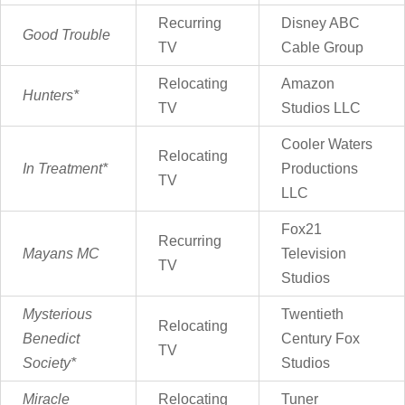
Recurring
Disney ABC
Good Trouble
TV
Cable Group
Relocating
Amazon
Hunters*
TV
Studios LLC
Cooler Waters
Relocating
In Treatment*
Productions
TV
LLC
Fox21
Recurring
Mayans MC
Television
TV
Studios
Mysterious
Twentieth
Relocating
Benedict
Century Fox
TV
Society*
Studios
Miracle
Relocating
Tuner