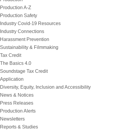
Production A-Z
Production Safety
Industry Covid-19 Resources
Industry Connections
Harassment Prevention
Sustainability & Filmmaking
Tax Credit
The Basics 4.0
Soundstage Tax Credit
Application
Diversity, Equity, Inclusion and Accessibility
News & Notices
Press Releases
Production Alerts
Newsletters
Reports & Studies