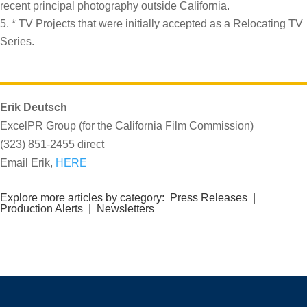
recent principal photography outside California.
* TV Projects that were initially accepted as a Relocating TV
Series.
Erik Deutsch
ExcelPR Group (for the California Film Commission)
(323) 851-2455 direct
Email Erik,
HERE
Explore more articles by category:
Press Releases
|
Production Alerts
|
Newsletters