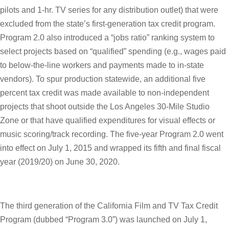
pilots and 1-hr. TV series for any distribution outlet) that were
excluded from the state’s first-generation tax credit program.
Program 2.0 also introduced a “jobs ratio” ranking system to
select projects based on “qualified” spending (e.g., wages paid
to below-the-line workers and payments made to in-state
vendors). To spur production statewide, an additional five
percent tax credit was made available to non-independent
projects that shoot outside the Los Angeles 30-Mile Studio
Zone or that have qualified expenditures for visual effects or
music scoring/track recording. The five-year Program 2.0 went
into effect on July 1, 2015 and wrapped its fifth and final fiscal
year (2019/20) on June 30, 2020.
The third generation of the California Film and TV Tax Credit
Program (dubbed “Program 3.0”) was launched on July 1,