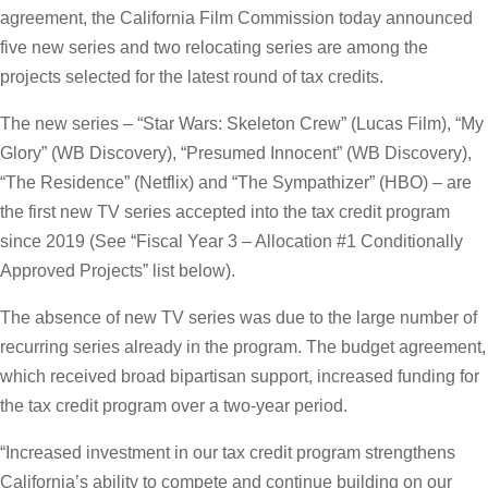
agreement, the California Film Commission today announced
five new series and two relocating series are among the
projects selected for the latest round of tax credits.
The new series – “Star Wars: Skeleton Crew” (Lucas Film), “My
Glory” (WB Discovery), “Presumed Innocent” (WB Discovery),
“The Residence” (Netflix) and “The Sympathizer” (HBO) – are
the first new TV series accepted into the tax credit program
since 2019 (See “Fiscal Year 3 – Allocation #1 Conditionally
Approved Projects” list below).
The absence of new TV series was due to the large number of
recurring series already in the program. The budget agreement,
which received broad bipartisan support, increased funding for
the tax credit program over a two-year period.
“Increased investment in our tax credit program strengthens
California’s ability to compete and continue building on our