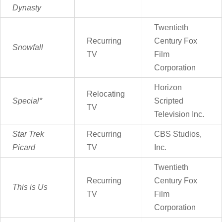
Dynasty
Twentieth
Recurring
Century Fox
Snowfall
TV
Film
Corporation
Horizon
Relocating
Special*
Scripted
TV
Television Inc.
Star Trek
Recurring
CBS Studios,
Picard
TV
Inc.
Twentieth
Recurring
Century Fox
This is Us
TV
Film
Corporation